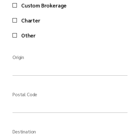
Custom Brokerage
Charter
Other
Origin
Postal Code
Destination