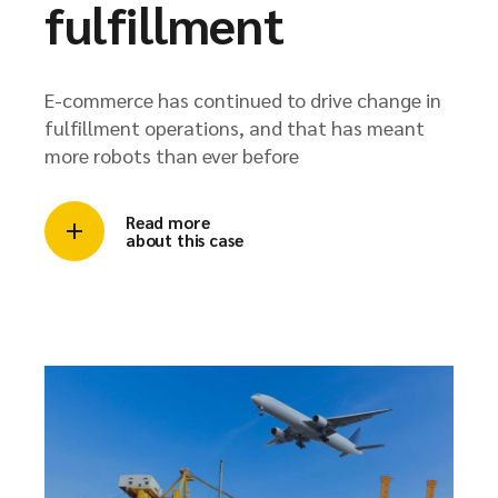
fulfillment
E-commerce has continued to drive change in
fulfillment operations, and that has meant
more robots than ever before
Read more
about this case