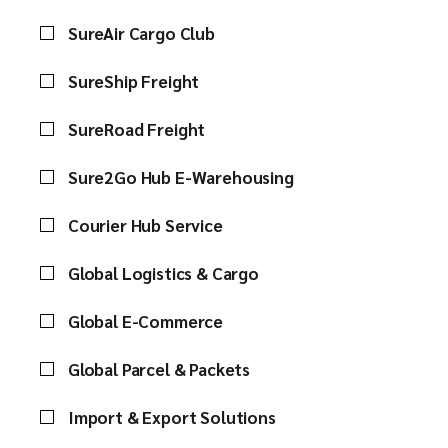
SureAir Cargo Club
SureShip Freight
SureRoad Freight
Sure2Go Hub E-Warehousing
Courier Hub Service
Global Logistics & Cargo
Global E-Commerce
Global Parcel & Packets
Import & Export Solutions