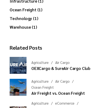
Infrastructure (1)
Ocean Freight (1)
Technology (1)
Warehouse (1)
Related Posts
Agriculture
Air Cargo
OEXCargo & SureAir Cargo Club
Agriculture
Air Cargo
Ocean Freight
Air Freight vs. Ocean Freight
Agriculture
eCommerce