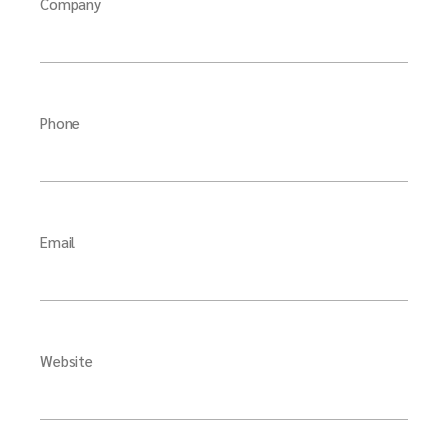
Company
Phone
Email
Website