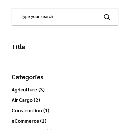
Title
Categories
Agriculture (3)
Air Cargo (2)
Construction (1)
eCommerce (1)