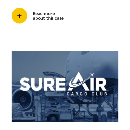
Read more
about this case