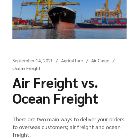
September 14, 2021
Agriculture
Air Cargo
Ocean Freight
Air Freight vs.
Ocean Freight
There are two main ways to deliver your orders
to overseas customers; air freight and ocean
freight.