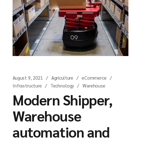
August 9, 2021
Agriculture
eCommerce
Infrastructure
Technology
Warehouse
Modern Shipper,
Warehouse
automation and