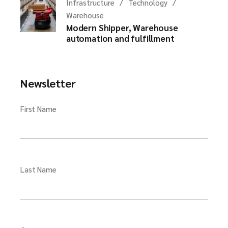
Infrastructure
Technology
Warehouse
Modern Shipper, Warehouse
automation and fulfillment
Newsletter
First Name
Last Name