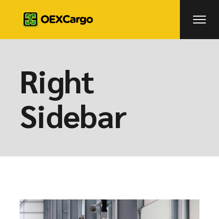
Right
Sidebar