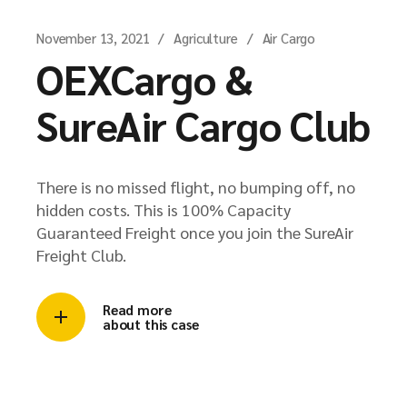
November 13, 2021
Agriculture
Air Cargo
OEXCargo &
SureAir Cargo Club
There is no missed flight, no bumping off, no
hidden costs. This is 100% Capacity
Guaranteed Freight once you join the SureAir
Freight Club.
Read more
about this case