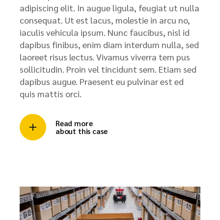
adipiscing elit. In augue ligula, feugiat ut nulla
consequat. Ut est lacus, molestie in arcu no,
iaculis vehicula ipsum. Nunc faucibus, nisl id
dapibus finibus, enim diam interdum nulla, sed
laoreet risus lectus. Vivamus viverra tem pus
sollicitudin. Proin vel tincidunt sem. Etiam sed
dapibus augue. Praesent eu pulvinar est ed
quis mattis orci.
Read more
about this case