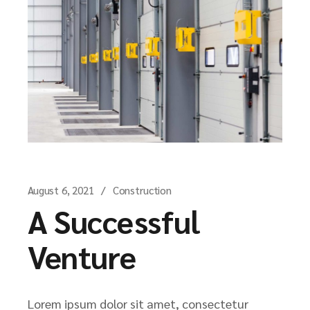
August 6, 2021
Construction
A Successful
Venture
Lorem ipsum dolor sit amet, consectetur