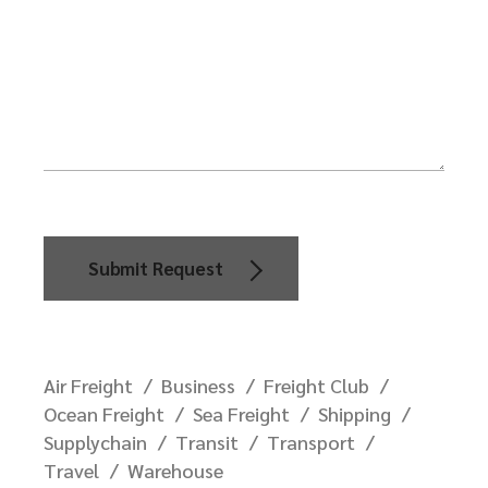
Submit Request
Air Freight
Business
Freight Club
Ocean Freight
Sea Freight
Shipping
Supplychain
Transit
Transport
Travel
Warehouse