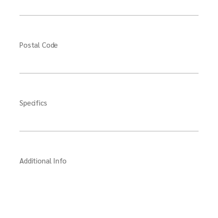
Postal Code
Specifics
Additional Info