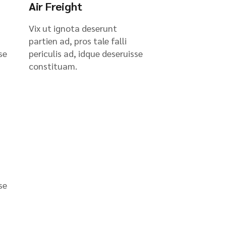
Air Freight
Vix ut ignota deserunt
partien ad, pros tale falli
se
periculis ad, idque deseruisse
constituam.
se