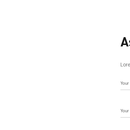
A
Lore
Your
Your 