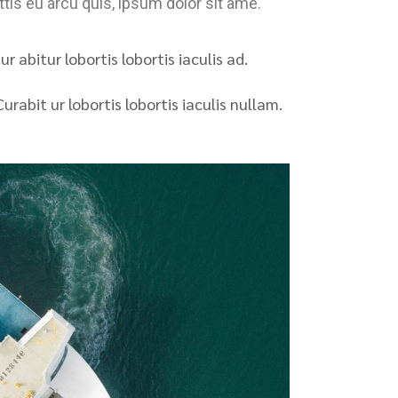
tis eu arcu quis, ipsum dolor sit ame.
r abitur lobortis lobortis iaculis ad.
urabit ur lobortis lobortis iaculis nullam.