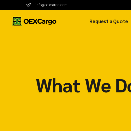
info@oexcargo.com
Request a Quote
SureAir Quote
SureShip Quote
SureRoad Quote
What We D
Sur2Go Hub Quot