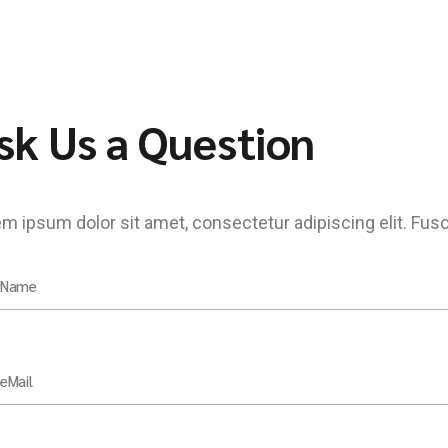
sk Us a Question
m ipsum dolor sit amet, consectetur adipiscing elit. Fus
 Name
eMail