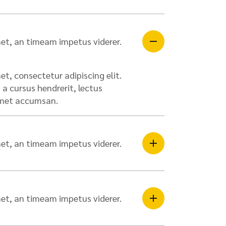
et, an timeam impetus viderer.
t, consectetur adipiscing elit.
a cursus hendrerit, lectus
 amet accumsan.
et, an timeam impetus viderer.
et, an timeam impetus viderer.