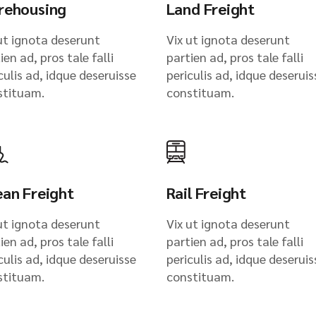
rehousing
Land Freight
ut ignota deserunt
Vix ut ignota deserunt
ien ad, pros tale falli
partien ad, pros tale falli
culis ad, idque deseruisse
periculis ad, idque deseruis
stituam.
constituam.
an Freight
Rail Freight
ut ignota deserunt
Vix ut ignota deserunt
ien ad, pros tale falli
partien ad, pros tale falli
culis ad, idque deseruisse
periculis ad, idque deseruis
stituam.
constituam.