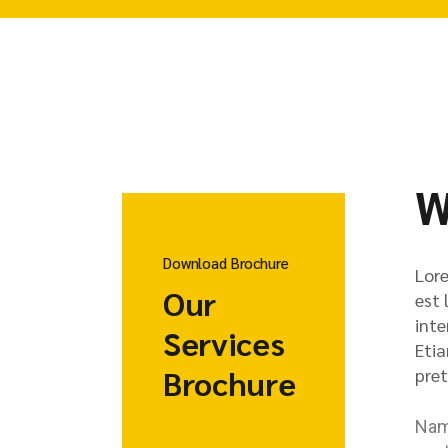
W
Download Brochure
Lore
Our
est 
inte
Services
Etia
Brochure
pret
Nam 