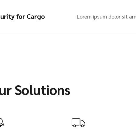
urity for Cargo
Lorem ipsum dolor sit am
ur Solutions