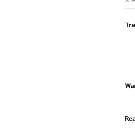
Tra
Wa
Rea