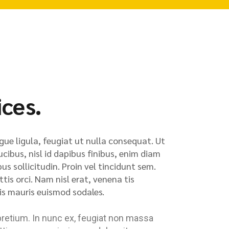
ices.
gue ligula, feugiat ut nulla consequat. Ut
ucibus, nisl id dapibus finibus, enim diam
us sollicitudin. Proin vel tincidunt sem.
is orci. Nam nisl erat, venena tis
quis mauris euismod sodales.
pretium. In nunc ex, feugiat non massa