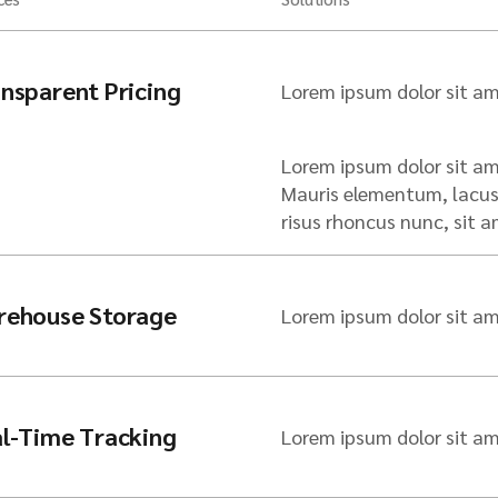
nsparent Pricing
Lorem ipsum dolor sit am
Lorem ipsum dolor sit ame
Mauris elementum, lacus 
risus rhoncus nunc, sit
rehouse Storage
Lorem ipsum dolor sit am
l-Time Tracking
Lorem ipsum dolor sit am