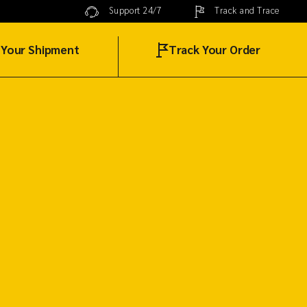
Track and Trace
Support 24/7
 Your Shipment
Track Your Order