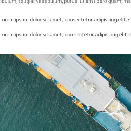
ibulum, feugiat vestibulum, purus. Etiam libero quam, mat
Lorem ipsum dolor sit amet, consectetur adipiscing elit. Cu
Lorem ipsum dolor sit amet, con sectetur adipiscing elit. C