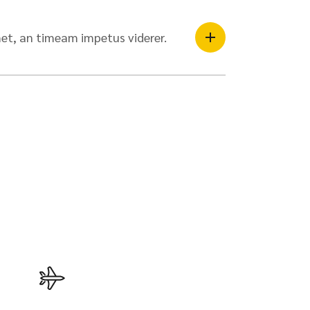
et, an timeam impetus viderer.