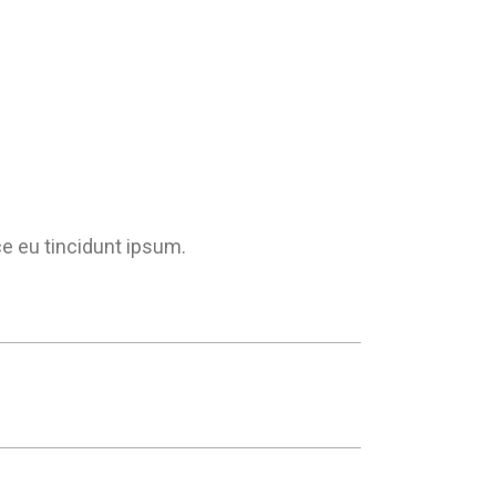
ce eu tincidunt ipsum.