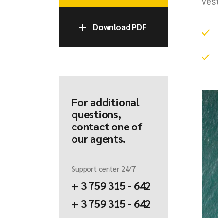
vest
Download PDF
For additional
questions,
contact one of
our agents.
Support center 24/7
+ 3 759 315 - 642
+ 3 759 315 - 642