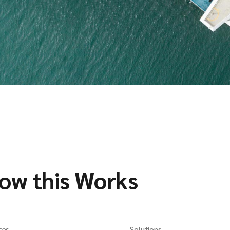
ow this Works
ces
Solutions