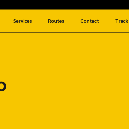
Services
Routes
Contact
Track
Air Freight
SUREAir Routes
Get in Touch
Ocean Freight
SUREShip Routes
Global Network
Request an
SURERoad Routes
Account
o
e