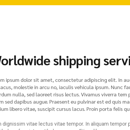
orldwide shipping serv
m ipsum dolor sit amet, consectetur adipiscing elit. In au
lacus, molestie in arcu no, iaculis vehicula ipsum. Nunc fa
rdum nulla, sed laoreet risus lectus. Vivamus viverra tem p
m sed dapibus augue. Praesent eu pulvinar est ed quis matt
ium libero vitae, suscipit cursus lacus. Proin porta felis 
dignissim vitae lectus vitae tempor. In aliquam tempor 