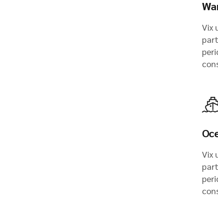
Wa
Vix 
part
peri
con
Oce
Vix 
part
peri
con