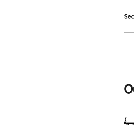
Sec
O