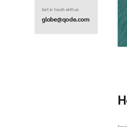
Get in touch with us
globe@qode.com
H
Servi